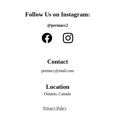
Follow Us on Instagram:
@permacc2
Contact
permacc@mail.com
Location
Ontario, Canada
Privacy Policy