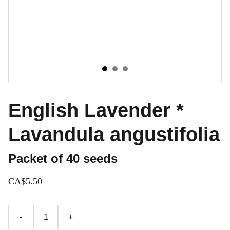
English Lavender *
Lavandula angustifolia
Packet of 40 seeds
CA$5.50
-
+