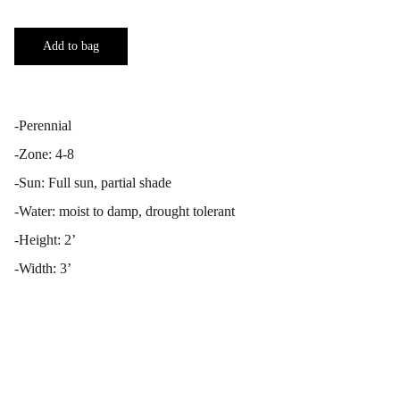
Add to bag
-Perennial
-Zone: 4-8
-Sun: Full sun, partial shade
-Water: moist to damp, drought tolerant
-Height: 2’
-Width: 3’