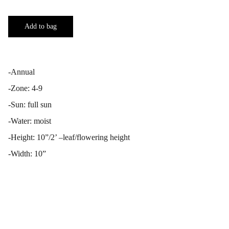
Add to bag
-Annual
-Zone: 4-9
-Sun: full sun
-Water: moist
-Height: 10”/2’ –leaf/flowering height
-Width: 10”