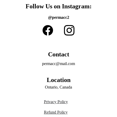
Follow Us on Instagram:
@permacc2
Contact
permacc@mail.com
Location
Ontario, Canada
Privacy Policy
Refund Policy