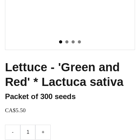
Lettuce - 'Green and
Red' * Lactuca sativa
Packet of 300 seeds
CA$5.50
-
+